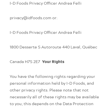
I-D Foods Privacy Officer
Andrea Felli
privacy@idfoods.com
or:
I-D Foods Privacy Officer
Andrea Felli
1800 Desserte S Autoroute 440
Laval, Québec
Canada
H7S 2E7
Your Rights
You have the following rights regarding your
personal information held by I-D Foods, and
other privacy rights. Please note that not
necessarily all of these rights may be available
to you; this depends on the Data Protection