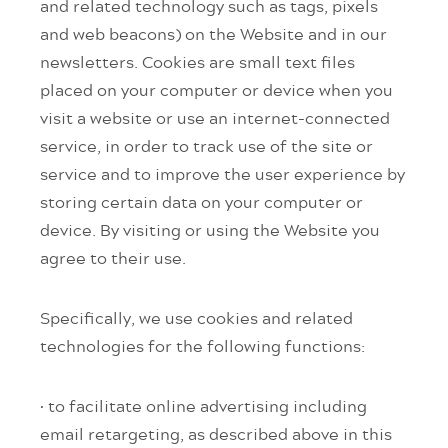
and related technology such as tags, pixels
and web beacons) on the Website and in our
newsletters. Cookies are small text files
placed on your computer or device when you
visit a website or use an internet-connected
service, in order to track use of the site or
service and to improve the user experience by
storing certain data on your computer or
device. By visiting or using the Website you
agree to their use.
Specifically, we use cookies and related
technologies for the following functions:
· to facilitate online advertising including
email retargeting, as described above in this