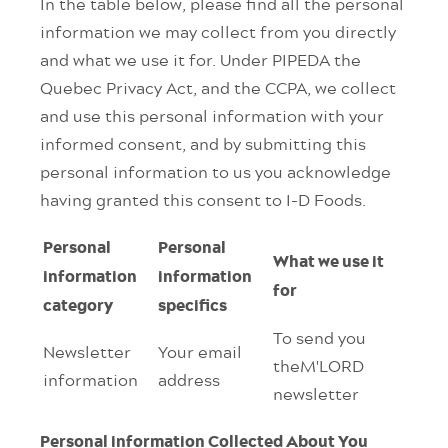
In the table below, please find all the personal
information we may collect from you directly
and what we use it for. Under PIPEDA the
Quebec Privacy Act, and the CCPA, we collect
and use this personal information with your
informed consent, and by submitting this
personal information to us you acknowledge
having granted this consent to I-D Foods.
Personal
Personal
What we use it
information
information
for
category
specifics
To send you
Newsletter
Your email
theM'LORD
information
address
newsletter
Personal information Collected About You