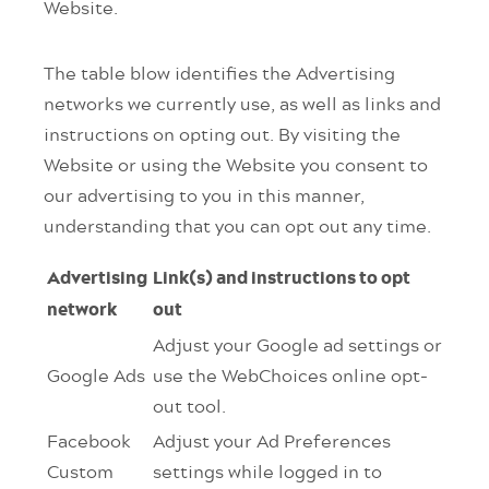
Website.
The table blow identifies the Advertising
networks we currently use, as well as links and
instructions on opting out. By visiting the
Website or using the Website you consent to
our advertising to you in this manner,
understanding that you can opt out any time.
Advertising
Link(s) and instructions to opt
network
out
Adjust your Google ad settings or
Google Ads
use the WebChoices online opt-
out tool.
Facebook
Adjust your Ad Preferences
Custom
settings while logged in to