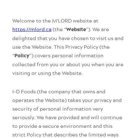
Welcome to the M'LORD website at
https://mlord.ca
(the “
”). We are
Website
delighted that you have chosen to visit us and
use the Website. This Privacy Policy (the
“
”) covers personal information
Policy
collected from you or about you when you are
visiting or using the Website.
I-D Foods (the company that owns and
operates the Website) takes your privacy and
security of personal information very
seriously. We have provided and will continue
to provide a secure environment and this
strict Policy that describes the limited ways