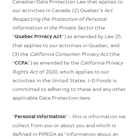
Canadian Data Protection Law that applies to
our activities in Canada; (2) Quebec’s
Act
Respecting the Protection of Personal
Information in the Private Sector
(the
“
”) as amended by Law 25,
Quebec Privacy Act
that applies to our activities in Quebec; and
(3) the
California Consumer Privacy Act
(the
“
”) as amended by the
California Privacy
CCPA
Rights Act
of 2020, which applies to our
activities in the United States. I-D Foods is
committed to adhering to these and any other
applicable Data Protection laws.
“
” – this is information we
Personal information
collect from you or about you and which is
defined in PIPEDA as “information about an