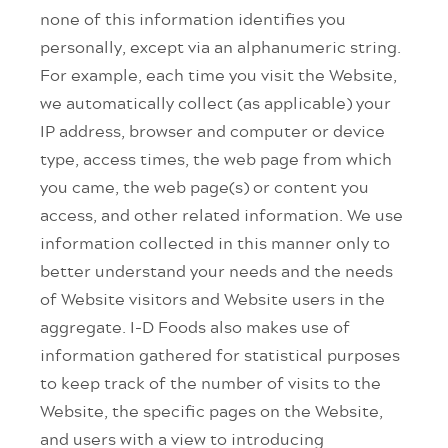
none of this information identifies you
personally, except via an alphanumeric string.
For example, each time you visit the Website,
we automatically collect (as applicable) your
IP address, browser and computer or device
type, access times, the web page from which
you came, the web page(s) or content you
access, and other related information. We use
information collected in this manner only to
better understand your needs and the needs
of Website visitors and Website users in the
aggregate. I-D Foods also makes use of
information gathered for statistical purposes
to keep track of the number of visits to the
Website, the specific pages on the Website,
and users with a view to introducing