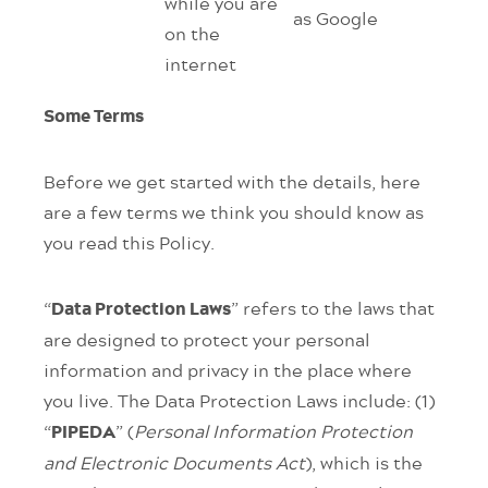
while you are
as Google
on the
internet
Some Terms
Before we get started with the details, here
are a few terms we think you should know as
you read this Policy.
“
” refers to the laws that
Data Protection Laws
are designed to protect your personal
information and privacy in the place where
you live. The Data Protection Laws include: (1)
“
” (
Personal Information Protection
PIPEDA
and Electronic Documents Act
), which is the