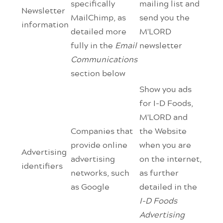
specifically
mailing list and
Newsletter
MailChimp, as
send you the
information
detailed more
M'LORD
fully in the
Email
newsletter
Communications
section below
Show you ads
for I-D Foods,
M'LORD and
Companies that
the Website
provide online
when you are
Advertising
advertising
on the internet,
identifiers
networks, such
as further
as Google
detailed in the
I-D Foods
Advertising