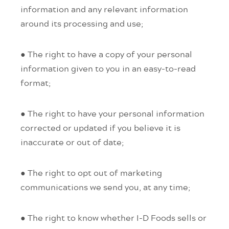
information and any relevant information
around its processing and use;
● The right to have a copy of your personal
information given to you in an easy-to-read
format;
● The right to have your personal information
corrected or updated if you believe it is
inaccurate or out of date;
● The right to opt out of marketing
communications we send you, at any time;
● The right to know whether I-D Foods sells or