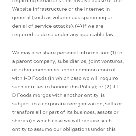
regarding situations that involve abuse of the
Website infrastructure or the Internet in
general (such as voluminous spamming or
denial of service attacks); (4) if we are
required to do so under any applicable law.
We may also share personal information: (1) to
a parent company, subsidiaries, joint ventures,
or other companies under common control
with I-D Foods (in which case we will require
such entities to honour this Policy); or (2) if I-
D Foods merges with another entity, is
subject to a corporate reorganization, sells or
transfers all or part of its business, assets or
shares (in which case we will require such
entity to assume our obligations under this