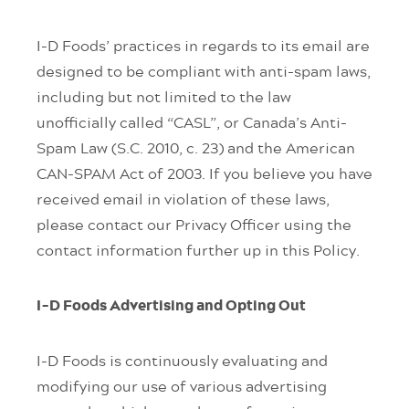
I-D Foods’ practices in regards to its email are
designed to be compliant with anti-spam laws,
including but not limited to the law
unofficially called “CASL”, or Canada’s Anti-
Spam Law (S.C. 2010, c. 23) and the American
CAN-SPAM Act of 2003. If you believe you have
received email in violation of these laws,
please contact our Privacy Officer using the
contact information further up in this Policy.
I-D Foods Advertising and Opting Out
I-D Foods is continuously evaluating and
modifying our use of various advertising