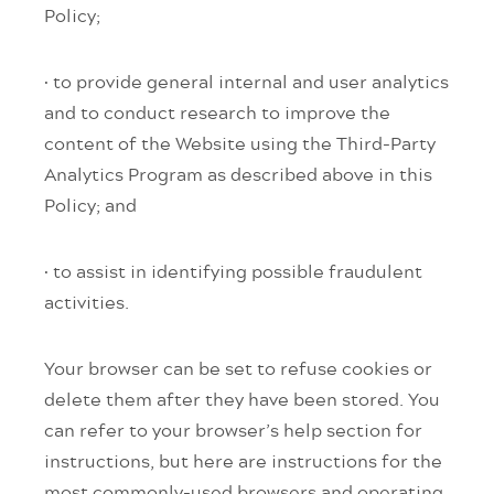
Policy;
· to provide general internal and user analytics
and to conduct research to improve the
content of the Website using the Third-Party
Analytics Program as described above in this
Policy; and
· to assist in identifying possible fraudulent
activities.
Your browser can be set to refuse cookies or
delete them after they have been stored. You
can refer to your browser’s help section for
instructions, but here are instructions for the
most commonly-used browsers and operating