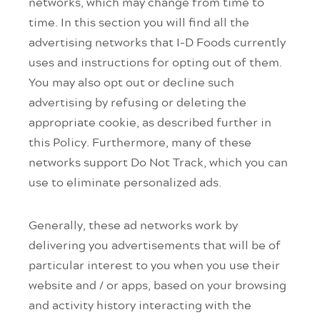
networks, which may change from time to
time. In this section you will find all the
advertising networks that I-D Foods currently
uses and instructions for opting out of them.
You may also opt out or decline such
advertising by refusing or deleting the
appropriate cookie, as described further in
this Policy. Furthermore, many of these
networks support Do Not Track, which you can
use to eliminate personalized ads.
Generally, these ad networks work by
delivering you advertisements that will be of
particular interest to you when you use their
website and / or apps, based on your browsing
and activity history interacting with the