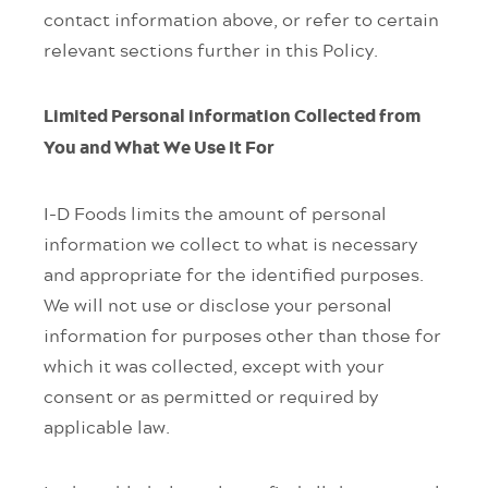
contact information above, or refer to certain
relevant sections further in this Policy.
Limited Personal information Collected from
You and What We Use It For
I-D Foods limits the amount of personal
information we collect to what is necessary
and appropriate for the identified purposes.
We will not use or disclose your personal
information for purposes other than those for
which it was collected, except with your
consent or as permitted or required by
applicable law.