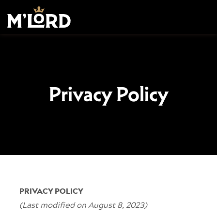
Privacy Policy
PRIVACY POLICY
(Last modified on August 8, 2023)