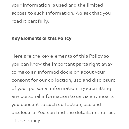
your information is used and the limited
access to such information. We ask that you
read it carefully.
Key Elements of this Policy
Here are the key elements of this Policy so
you can know the important parts right away
to make an informed decision about your
consent for our collection, use and disclosure
of your personal information. By submitting
any personal information to us via any means,
you consent to such collection, use and
disclosure. You can find the details in the rest
of the Policy.