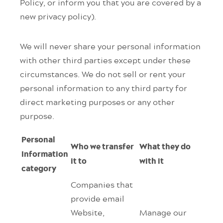
Policy, or inform you that you are covered by a
new privacy policy).
We will never share your personal information
with other third parties except under these
circumstances. We do not sell or rent your
personal information to any third party for
direct marketing purposes or any other
purpose.
Personal
Who we transfer
What they do
Information
it to
with it
category
Companies that
provide email
Website,
Manage our