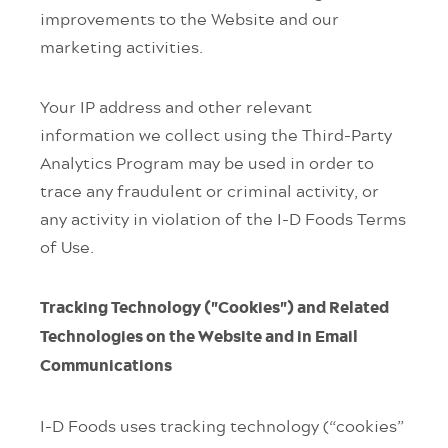
improvements to the Website and our
marketing activities.
Your IP address and other relevant
information we collect using the Third-Party
Analytics Program may be used in order to
trace any fraudulent or criminal activity, or
any activity in violation of the I-D Foods Terms
of Use.
Tracking Technology ("Cookies") and Related
Technologies on the Website and in Email
Communications
I-D Foods uses tracking technology (“cookies”