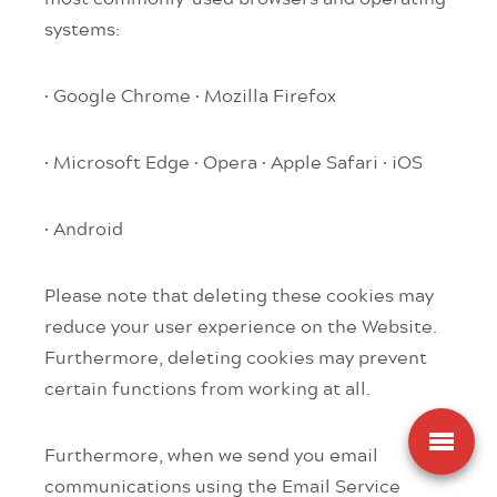
systems:
· Google Chrome
· Mozilla Firefox
· Microsoft Edge
· Opera
· Apple Safari
· iOS
· Android
Please note that deleting these cookies may
reduce your user experience on the Website.
Furthermore, deleting cookies may prevent
certain functions from working at all.
Furthermore, when we send you email
communications using the Email Service