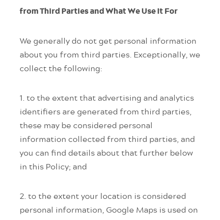
from Third Parties and What We Use It For
We generally do not get personal information
about you from third parties. Exceptionally, we
collect the following:
1. to the extent that advertising and analytics
identifiers are generated from third parties,
these may be considered personal
information collected from third parties, and
you can find details about that further below
in this Policy; and
2. to the extent your location is considered
personal information, Google Maps is used on