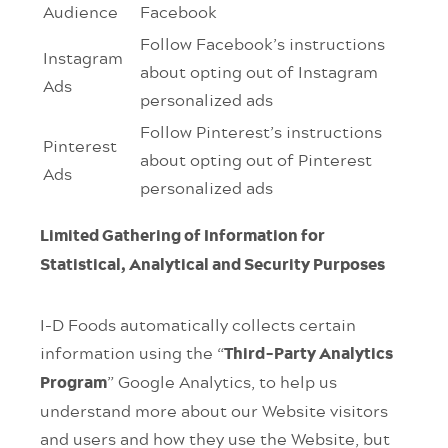
Audience
Facebook
Follow Facebook’s instructions
Instagram
about opting out of Instagram
Ads
personalized ads
Follow Pinterest’s instructions
Pinterest
about opting out of Pinterest
Ads
personalized ads
Limited Gathering of Information for
Statistical, Analytical and Security Purposes
I-D Foods automatically collects certain
information using the “
Third-Party Analytics
” Google Analytics, to help us
Program
understand more about our Website visitors
and users and how they use the Website, but