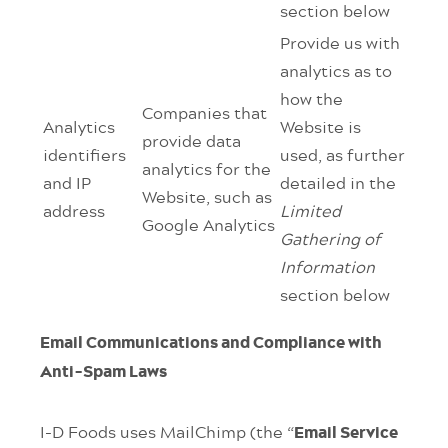
section below
Provide us with
analytics as to
how the
Companies that
Analytics
Website is
provide data
identifiers
used, as further
analytics for the
and IP
detailed in the
Website, such as
address
Limited
Google Analytics
Gathering of
Information
section below
Email Communications and Compliance with
Anti-Spam Laws
I-D Foods uses MailChimp (the “
Email Service