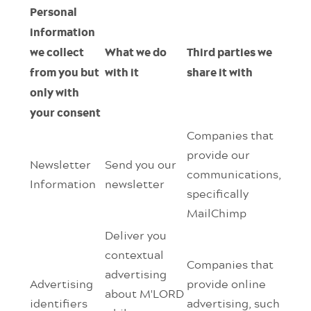
Personal
information
we collect
What we do
Third parties we
from you but
with it
share it with
only with
your consent
Companies that
provide our
Newsletter
Send you our
communications,
Information
newsletter
specifically
MailChimp
Deliver you
contextual
Companies that
advertising
Advertising
provide online
about M'LORD
identifiers
advertising, such