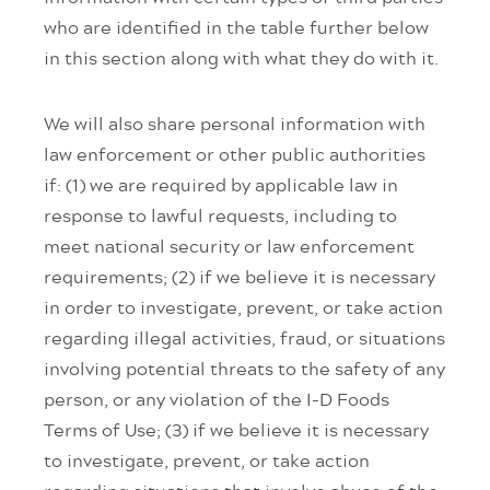
who are identified in the table further below
in this section along with what they do with it.
We will also share personal information with
law enforcement or other public authorities
if: (1) we are required by applicable law in
response to lawful requests, including to
meet national security or law enforcement
requirements; (2) if we believe it is necessary
in order to investigate, prevent, or take action
regarding illegal activities, fraud, or situations
involving potential threats to the safety of any
person, or any violation of the I-D Foods
Terms of Use; (3) if we believe it is necessary
to investigate, prevent, or take action