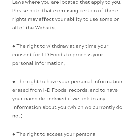
Laws where you are located that apply to you.
Please note that exercising certain of these
rights may affect your ability to use some or
all of the Website.
● The right to withdraw at any time your
consent for I-D Foods to process your
personal information;
● The right to have your personal information
erased from I-D Foods’ records, and to have
your name de-indexed if we link to any
information about you (which we currently do
not);
● The right to access your personal