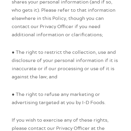
shares your personal information (and if so,
who gets it). Please refer to that information
elsewhere in this Policy, though you can
contact our Privacy Officer if you need
additional information or clarifications;
● The right to restrict the collection, use and
disclosure of your personal information if it is
inaccurate or if our processing or use of it is
against the law; and
● The right to refuse any marketing or
advertising targeted at you by I-D Foods.
If you wish to exercise any of these rights,
please contact our Privacy Officer at the