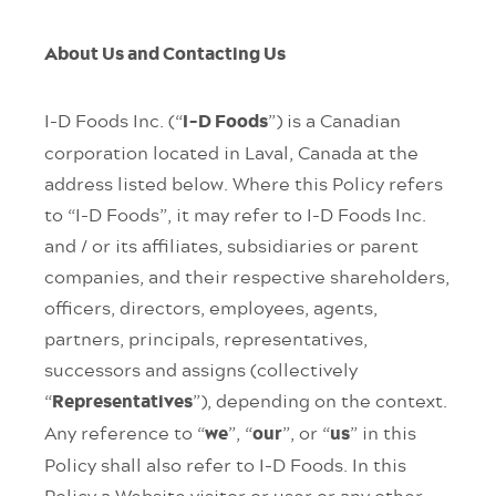
About Us and Contacting Us
I-D Foods Inc. (“
”) is a Canadian
I-D Foods
corporation located in Laval, Canada at the
address listed below. Where this Policy refers
to “I-D Foods”, it may refer to I-D Foods Inc.
and / or its affiliates, subsidiaries or parent
companies, and their respective shareholders,
officers, directors, employees, agents,
partners, principals, representatives,
successors and assigns (collectively
“
”), depending on the context.
Representatives
Any reference to “
”, “
”, or “
” in this
we
our
us
Policy shall also refer to I-D Foods. In this
Policy a Website visitor or user or any other