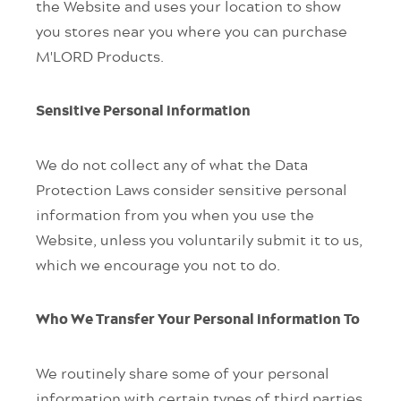
the Website and uses your location to show
you stores near you where you can purchase
M'LORD Products.
Sensitive Personal information
We do not collect any of what the Data
Protection Laws consider sensitive personal
information from you when you use the
Website, unless you voluntarily submit it to us,
which we encourage you not to do.
Who We Transfer Your Personal information To
We routinely share some of your personal
information with certain types of third parties