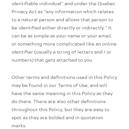
identifiable individual” and under the Quebec
Privacy Act as “any information which relates
to a natural person and allows that person to
be identified either directly or indirectly.” It
can be as simple as your name or your email,
or something more complicated like an online
identifier (usually a string of letters and / or
numbers) that gets attached to you.
Other terms and definitions used in this Policy
may be found in our Terms of Use, and will
have the same meaning in this Policy as they
do there. There are also other definitions
throughout this Policy, but they are easy to
spot as they are bolded and in quotation
marks.