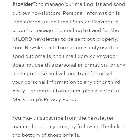
”) to manage our mailing list and send
Provider
out our newsletters. Personal Information is
transferred to the Email Service Provider in
order to manage the mailing list and for the
M'LORD newsletter to be sent out properly.
Your Newsletter Information is only used to
send out emails; the Email Service Provider
does not use this personal information for any
other purpose and will not transfer or sell
your personal information to any other third
party. For more information, please refer to
MailChimp’s Privacy Policy.
You may unsubscribe from the newsletter
mailing list at any time, by following the link at
the bottom of those emails.