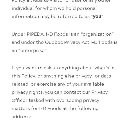
individual for whom we hold personal
information may be referred to as “
”.
you
Under PIPEDA, I-D Foods is an “organization”
and under the Quebec Privacy Act I-D Foods is
an “enterprise”.
If you want to ask us anything about what’s in
this Policy, or anything else privacy- or data-
related, or exercise any of your available
privacy rights, you can contact our Privacy
Officer tasked with overseeing privacy
matters for I-D Foods at the following
address: