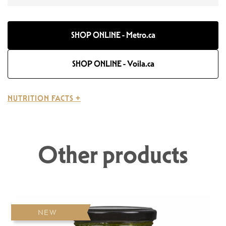
SHOP ONLINE - Metro.ca
SHOP ONLINE - Voila.ca
NUTRITION FACTS +
Other products
NEW