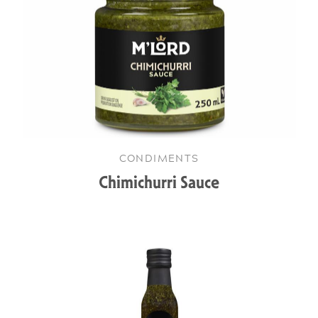
CONDIMENTS
Chimichurri Sauce