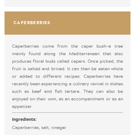
CAPERBERRIES
Caperberries come from the caper bush—a tree
mainly found along the Mediterranean that also
produces floral buds called capers. Once picked, the
fruit is salted and brined. It can then be eaten whole
or added to different recipes. Caperberries have
recently been experiencing a culinary revival in dishes
such as beef and fish tartare. They can also be
enjoyed on their own, as an accompaniment or as an
appetizer.
Ingredients:
Caperberries, salt, vinegar