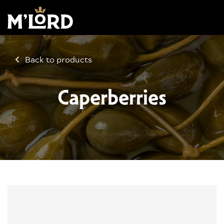
Back to products
Caperberries