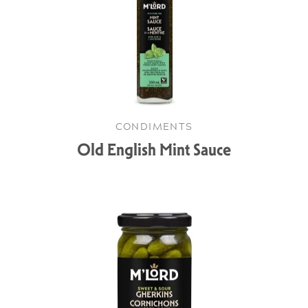
CONDIMENTS
Old English Mint Sauce