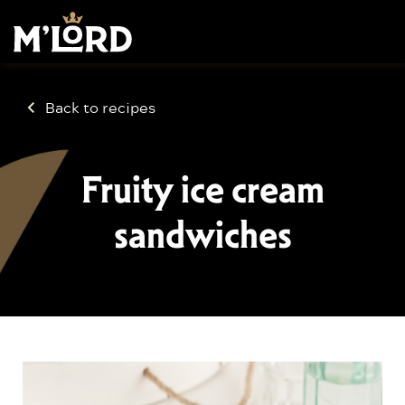
Back to recipes
Fruity ice cream
sandwiches