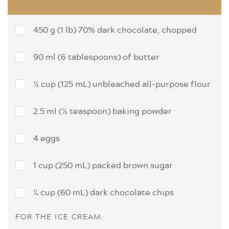
450 g (1 lb) 70% dark chocolate, chopped
90 ml (6 tablespoons) of butter
½ cup (125 mL) unbleached all-purpose flour
2.5 ml (½ teaspoon) baking powder
4 eggs
1 cup (250 mL) packed brown sugar
¼ cup (60 mL) dark chocolate chips
FOR THE ICE CREAM: