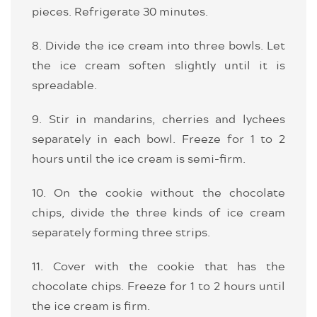
pieces. Refrigerate 30 minutes.
8. Divide the ice cream into three bowls. Let
the ice cream soften slightly until it is
spreadable.
9. Stir in mandarins, cherries and lychees
separately in each bowl. Freeze for 1 to 2
hours until the ice cream is semi-firm.
10. On the cookie without the chocolate
chips, divide the three kinds of ice cream
separately forming three strips.
11. Cover with the cookie that has the
chocolate chips. Freeze for 1 to 2 hours until
the ice cream is firm.