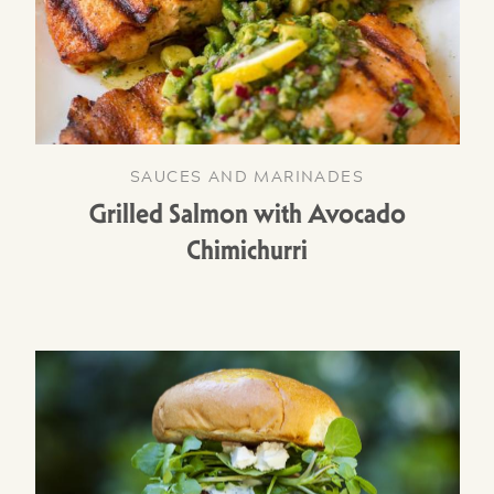
SAUCES AND MARINADES
Grilled Salmon with Avocado
Chimichurri