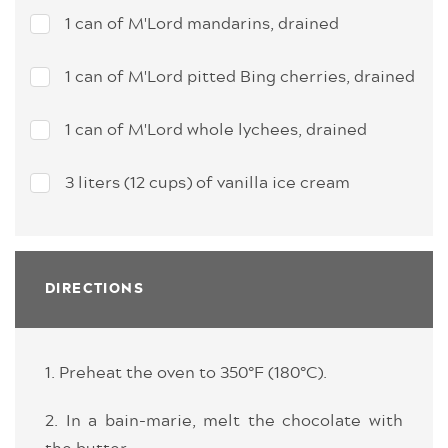
1 can of M'Lord mandarins, drained
1 can of M'Lord pitted Bing cherries, drained
1 can of M'Lord whole lychees, drained
3 liters (12 cups) of vanilla ice cream
DIRECTIONS
1. Preheat the oven to 350°F (180°C).
2. In a bain-marie, melt the chocolate with
the butter.