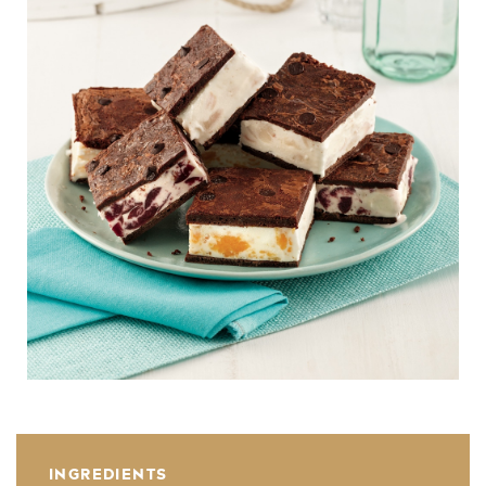
INGREDIENTS