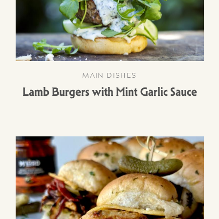
MAIN DISHES
Lamb Burgers with Mint Garlic Sauce