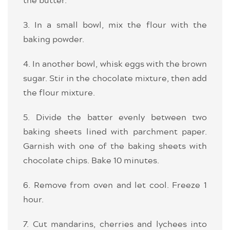
3. In a small bowl, mix the flour with the
baking powder.
4. In another bowl, whisk eggs with the brown
sugar. Stir in the chocolate mixture, then add
the flour mixture.
5. Divide the batter evenly between two
baking sheets lined with parchment paper.
Garnish with one of the baking sheets with
chocolate chips. Bake 10 minutes.
6. Remove from oven and let cool. Freeze 1
hour.
7. Cut mandarins, cherries and lychees into