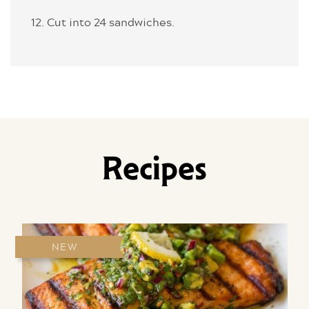
12. Cut into 24 sandwiches.
Recipes
NEW