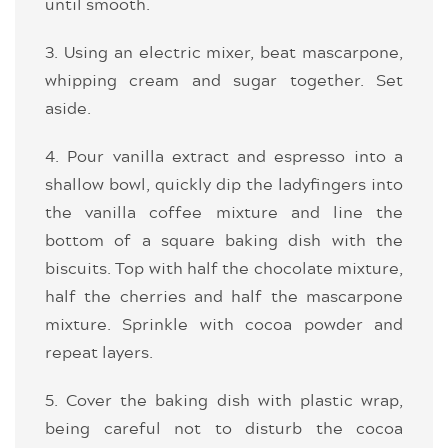
until smooth.
3. Using an electric mixer, beat mascarpone,
whipping cream and sugar together. Set
aside.
4. Pour vanilla extract and espresso into a
shallow bowl, quickly dip the ladyfingers into
the vanilla coffee mixture and line the
bottom of a square baking dish with the
biscuits. Top with half the chocolate mixture,
half the cherries and half the mascarpone
mixture. Sprinkle with cocoa powder and
repeat layers.
5. Cover the baking dish with plastic wrap,
being careful not to disturb the cocoa