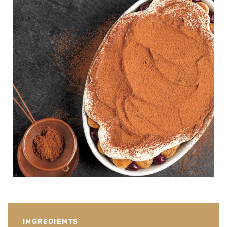
INGREDIENTS