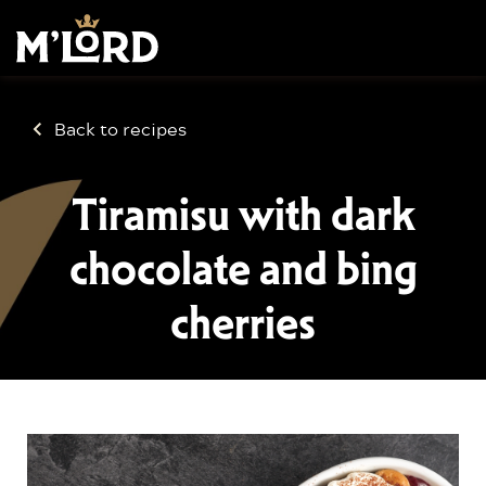
Back to recipes
Tiramisu with dark
chocolate and bing
cherries