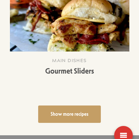
MAIN DISHES
Gourmet Sliders
Show more recipes