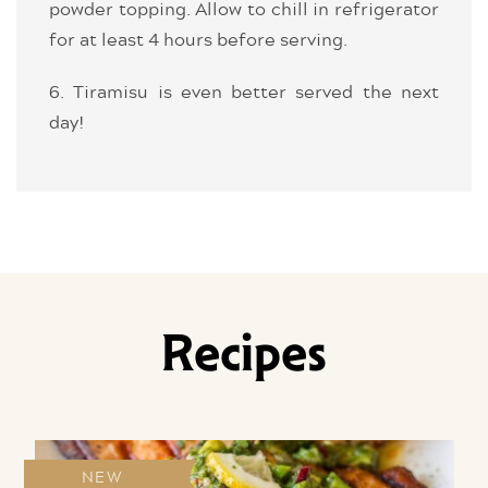
powder topping. Allow to chill in refrigerator
for at least 4 hours before serving.
6. Tiramisu is even better served the next
day!
Recipes
NEW