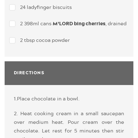
24 ladyfinger biscuits
2 398ml cans
, drained
M’LORD bing cherries
2 tbsp cocoa powder
DIRECTIONS
1.Place chocolate in a bowl.
2. Heat cooking cream in a small saucepan
over medium heat. Pour cream over the
chocolate. Let rest for 5 minutes then stir