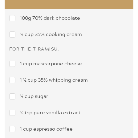
100g 70% dark chocolate
½ cup 35% cooking cream
FOR THE TIRAMISU:
1 cup mascarpone cheese
1 ½ cup 35% whipping cream
½ cup sugar
½ tsp pure vanilla extract
1 cup espresso coffee