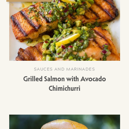
SAUCES AND MARINADES
Grilled Salmon with Avocado
Chimichurri