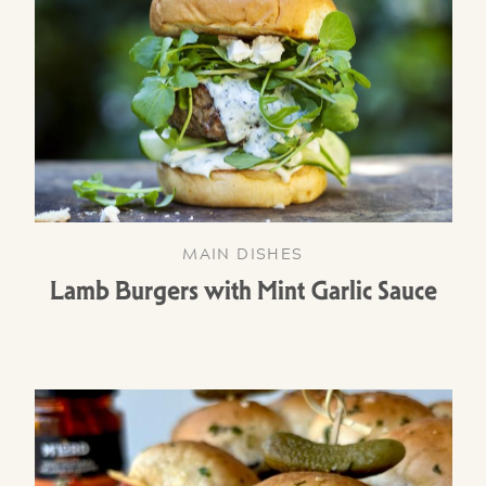
MAIN DISHES
Lamb Burgers with Mint Garlic Sauce