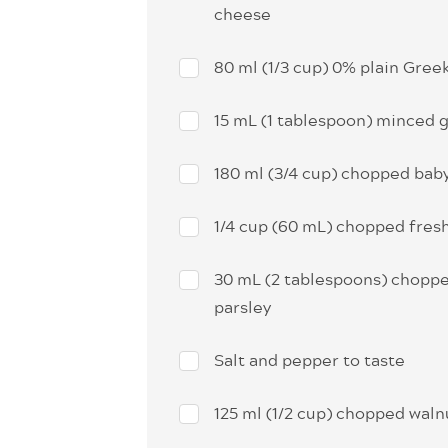
cheese
80 ml (1/3 cup) 0% plain Gree
15 mL (1 tablespoon) minced g
180 ml (3/4 cup) chopped bab
1/4 cup (60 mL) chopped fresh
30 mL (2 tablespoons) choppe
parsley
Salt and pepper to taste
125 ml (1/2 cup) chopped waln