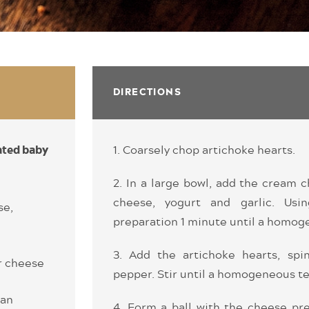
DIRECTIONS
1. Coarsely chop artichoke hearts.
ated baby
2. In a large bowl, add the cream
cheese, yogurt and garlic. Usi
se,
preparation 1 minute until a homog
3. Add the artichoke hearts, spin
r cheese
pepper. Stir until a homogeneous te
san
4. Form a ball with the cheese pre