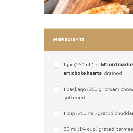
INGREDIENTS
1 jar (250mL) of
M'Lord marin
, drained
artichoke hearts
1 package (250 g) cream chee
softened
1 cup (250 mL) grated chedda
60 ml (1/4 cup) grated parme