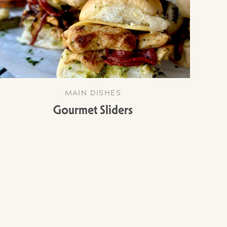
MAIN DISHES
Gourmet Sliders