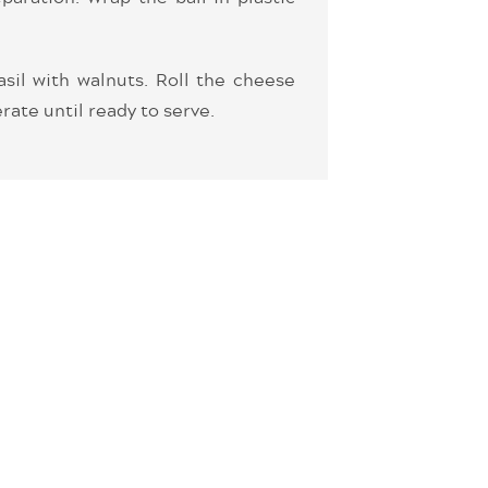
asil with walnuts. Roll the cheese
rate until ready to serve.