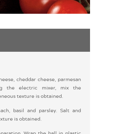
 cheese, cheddar cheese, parmesan
ng the electric mixer, mix the
eneous texture is obtained.
ach, basil and parsley. Salt and
xture is obtained.
paration. Wrap the ball in plastic