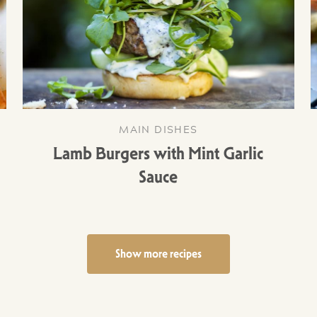
MAIN DISHES
Lamb Burgers with Mint Garlic
Sauce
Show more recipes