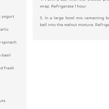
wrap. Refrigerate 1 hour.
k yogurt
5. In a large bowl mix remaining b
ball into the walnut mixture. Refrige
arlic
y spinach
 basil
d fresh
uts