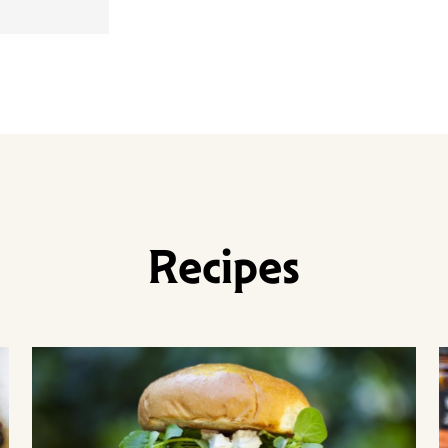
Recipes