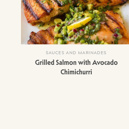
SAUCES AND MARINADES
Grilled Salmon with Avocado
Chimichurri