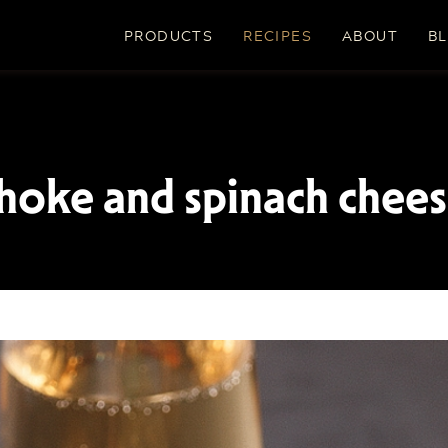
PRODUCTS
RECIPES
ABOUT
B
hoke and spinach chees