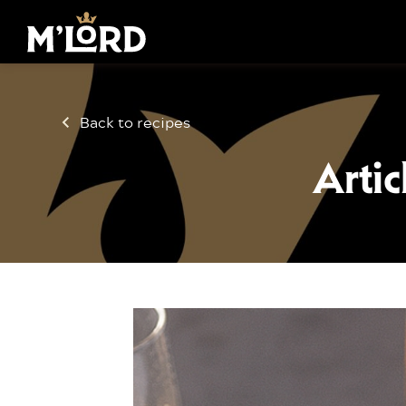
Back to recipes
Artic