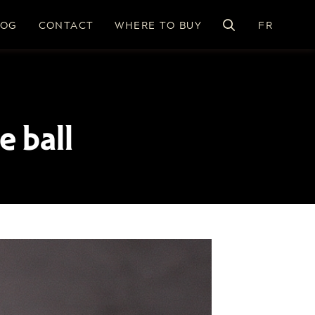
LOG
CONTACT
WHERE TO BUY
FR
e ball