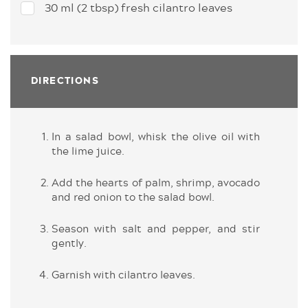
30 ml (2 tbsp) fresh cilantro leaves
DIRECTIONS
In a salad bowl, whisk the olive oil with
the lime juice.
Add the hearts of palm, shrimp, avocado
and red onion to the salad bowl.
Season with salt and pepper, and stir
gently.
Garnish with cilantro leaves.