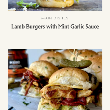
MAIN DISHES
Lamb Burgers with Mint Garlic Sauce