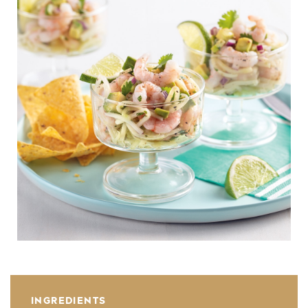
INGREDIENTS