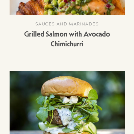
SAUCES AND MARINADES
Grilled Salmon with Avocado
Chimichurri