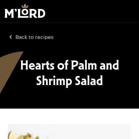
Back to recipes
Hearts of Palm and
Shrimp Salad