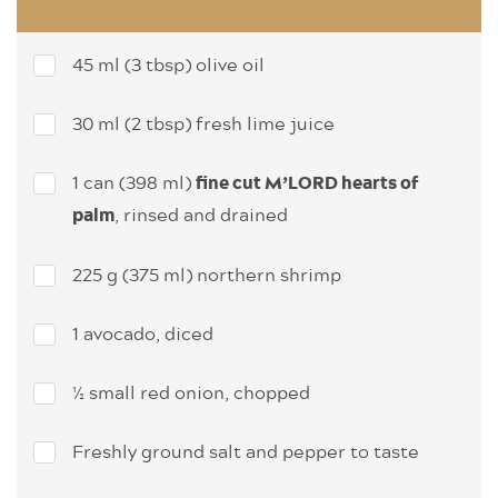
45 ml (3 tbsp) olive oil
30 ml (2 tbsp) fresh lime juice
1 can (398 ml)
fine cut M’LORD hearts of
, rinsed and drained
palm
225 g (375 ml) northern shrimp
1 avocado, diced
½ small red onion, chopped
Freshly ground salt and pepper to taste