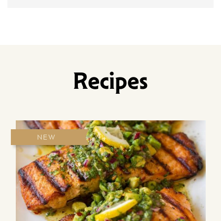
Recipes
NEW