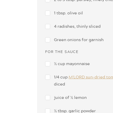
1 tbsp. olive oil
4 radishes, thinly sliced
Green onions for garnish
FOR THE SAUCE
½ cup mayonnaise
1/4 cup
M'LORD sun-dried to
diced
juice of ½ lemon
½ tbsp. garlic powder