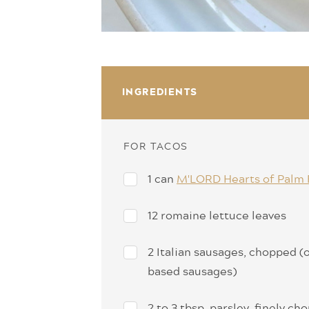
INGREDIENTS
FOR TACOS
1 can
M'LORD Hearts of Palm 
12 romaine lettuce leaves
2 Italian sausages, chopped (o
based sausages)
2 to 3 tbsp. parsley, finely c