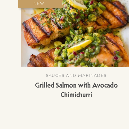
NEW
SAUCES AND MARINADES
Grilled Salmon with Avocado
Chimichurri