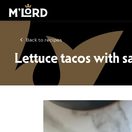
Back to recipes
Lettuce tacos with s