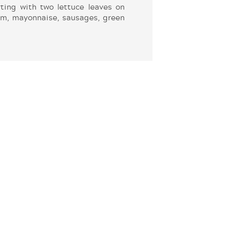
ting with two lettuce leaves on
lm, mayonnaise, sausages, green