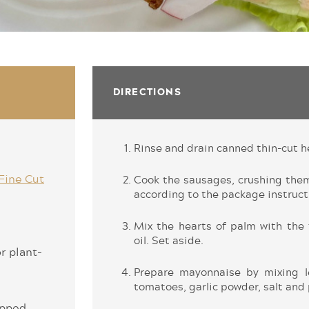
DIRECTIONS
Rinse and drain canned thin-cut h
Fine Cut
Cook the sausages, crushing the
according to the package instruct
Mix the hearts of palm with the 
oil. Set aside.
r plant-
Prepare mayonnaise by mixing l
tomatoes, garlic powder, salt and
hopped