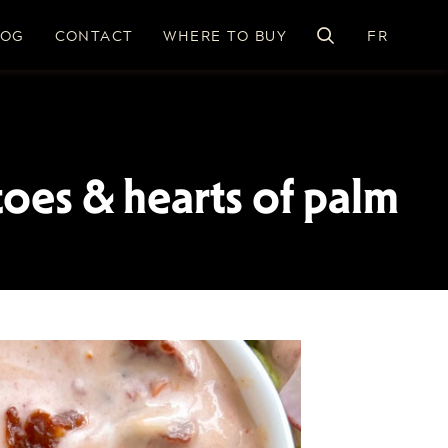
LOG
CONTACT
WHERE TO BUY
FR
toes & hearts of palm