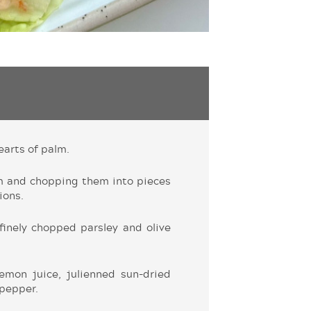
earts of palm.
m and chopping them into pieces
ions.
finely chopped parsley and olive
emon juice, julienned sun-dried
 pepper.