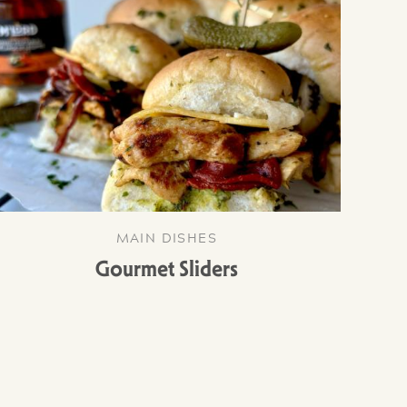
MAIN DISHES
Gourmet Sliders