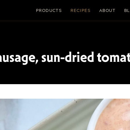
PRODUCTS
RECIPES
ABOUT
B
ausage, sun-dried toma