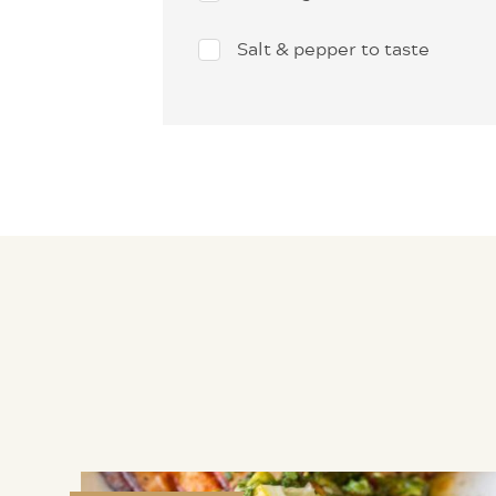
Salt & pepper to taste