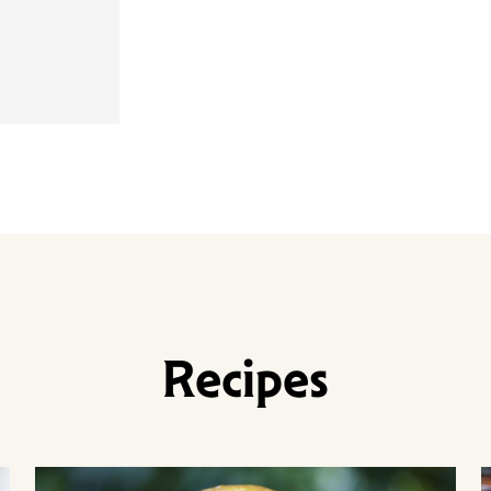
Recipes