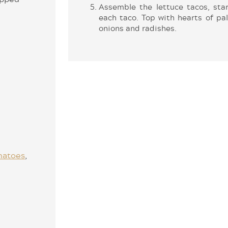
Assemble the lettuce tacos, star
each taco. Top with hearts of pa
onions and radishes.
matoes
,