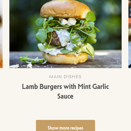
MAIN DISHES
Lamb Burgers with Mint Garlic
Sauce
Show more recipes