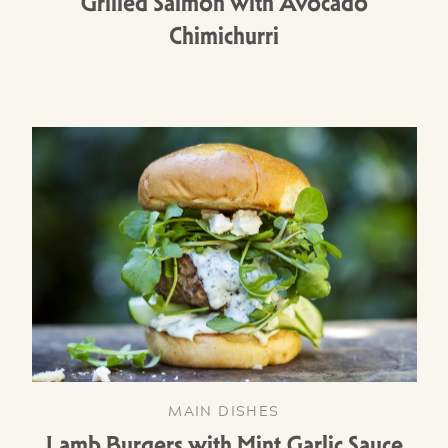
Grilled Salmon with Avocado
Chimichurri
MAIN DISHES
Lamb Burgers with Mint Garlic Sauce