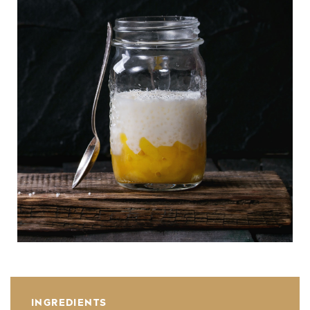
INGREDIENTS