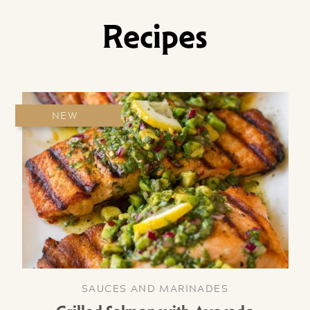
Recipes
NEW
SAUCES AND MARINADES