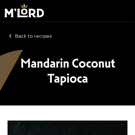
Back to recipes
Mandarin Coconut
Tapioca