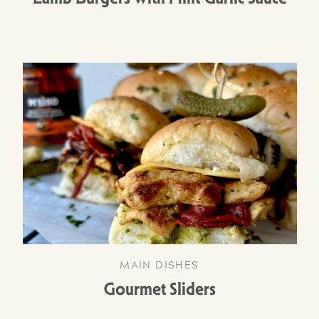
MAIN DISHES
Gourmet Sliders