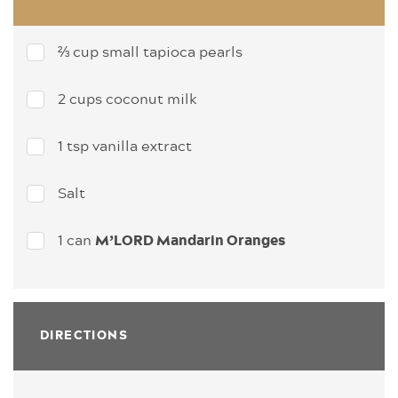
⅔ cup small tapioca pearls
2 cups coconut milk
1 tsp vanilla extract
Salt
1 can
M’LORD Mandarin Oranges
DIRECTIONS