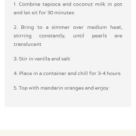
1. Combine tapioca and coconut milk in pot
and let sit for 30 minutes
2. Bring to a simmer over medium heat,
stirring constantly, until pearls are
translucent
3. Stir in vanilla and salt
4. Place in a container and chill for 3-4 hours
5. Top with mandarin oranges and enjoy