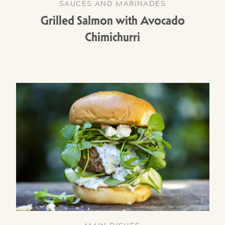
SAUCES AND MARINADES
Grilled Salmon with Avocado
Chimichurri