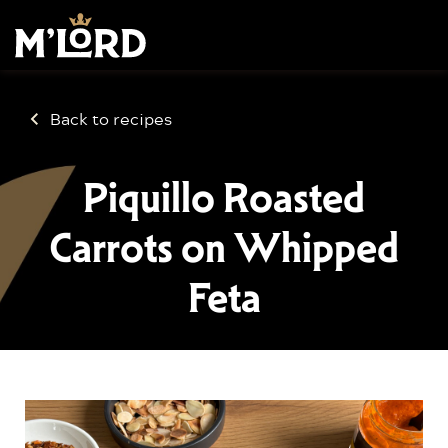
Back to recipes
Piquillo Roasted
Carrots on Whipped
Feta