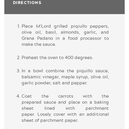
DIRECTIONS
Place M'Lord grilled piqiullo peppers,
olive oil, basil, almonds, garlic, and
Grana Padano in a food processor to
make the sauce.
Preheat the oven to 400 degrees.
In a bowl combine the piquillo sauce,
balsamic vinegar, maple syrup, olive oil,
garlic powder, salt and pepper.
Coat the carrots with the
prepared sauce and place on a baking
sheet lined with parchment
paper. Losely cover with an additional
sheet of parchment paper.