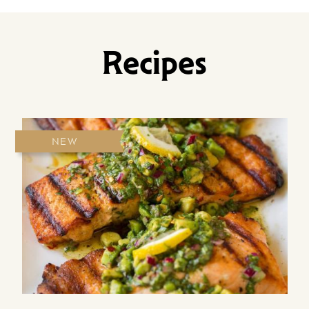
Recipes
NEW