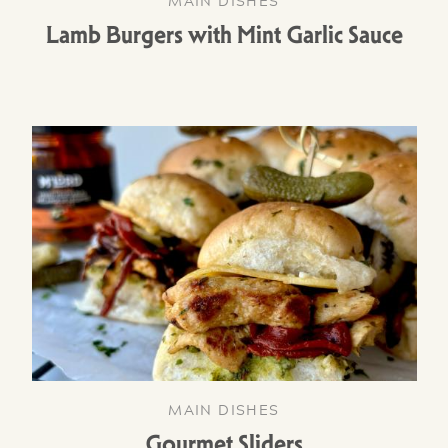
MAIN DISHES
Lamb Burgers with Mint Garlic Sauce
MAIN DISHES
Gourmet Sliders