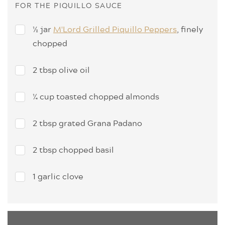
FOR THE PIQUILLO SAUCE
½ jar
M'Lord Grilled Piquillo Peppers
, finely
chopped
2 tbsp olive oil
¼ cup toasted chopped almonds
2 tbsp grated Grana Padano
2 tbsp chopped basil
1 garlic clove