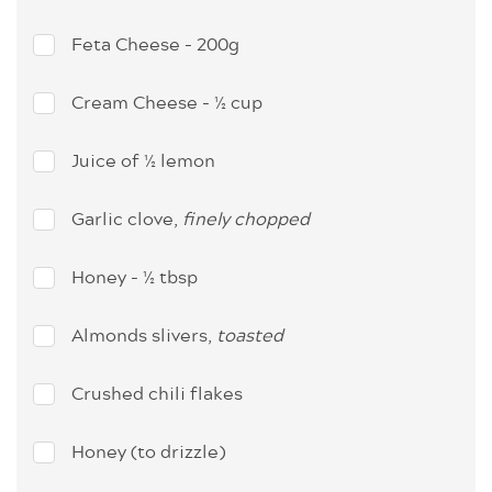
Feta Cheese - 200g
Cream Cheese - ½ cup
Juice of ½ lemon
Garlic clove,
finely chopped
Honey - ½ tbsp
Almonds slivers,
toasted
Crushed chili flakes
Honey (to drizzle)