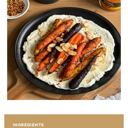
INGREDIENTS