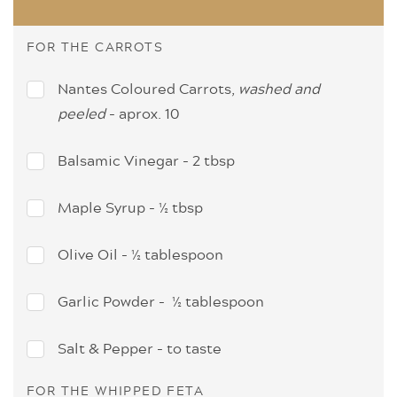
FOR THE CARROTS
Nantes Coloured Carrots,
washed and
peeled
- aprox. 10
Balsamic Vinegar - 2 tbsp
Maple Syrup - ½ tbsp
Olive Oil - ½ tablespoon
Garlic Powder - ½ tablespoon
Salt & Pepper - to taste
FOR THE WHIPPED FETA