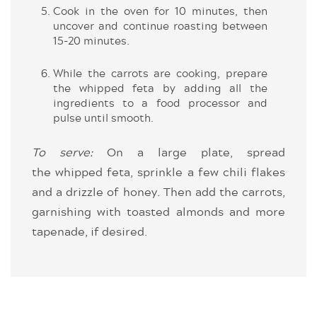
Cook in the oven for 10 minutes, then
uncover and continue roasting between
15-20 minutes.
While the carrots are cooking, prepare
the whipped feta by adding all the
ingredients to a food processor and
pulse until smooth.
To serve:
On a large plate, spread
the whipped feta, sprinkle a few chili flakes
and a drizzle of honey. Then add the carrots,
garnishing with toasted almonds and more
tapenade, if desired.