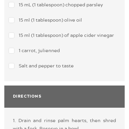
15 mL (1 tablespoon) chopped parsley
15 ml (1 tablespoon) olive oil
15 ml (1 tablespoon) of apple cider vinegar
1 carrot, julienned
Salt and pepper to taste
DIRECTIONS
1. Drain and rinse palm hearts, then shred
with a fork. Reserve in a bowl.