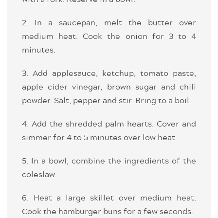
2. In a saucepan, melt the butter over
medium heat. Cook the onion for 3 to 4
minutes.
3. Add applesauce, ketchup, tomato paste,
apple cider vinegar, brown sugar and chili
powder. Salt, pepper and stir. Bring to a boil.
4. Add the shredded palm hearts. Cover and
simmer for 4 to 5 minutes over low heat.
5. In a bowl, combine the ingredients of the
coleslaw.
6. Heat a large skillet over medium heat.
Cook the hamburger buns for a few seconds.