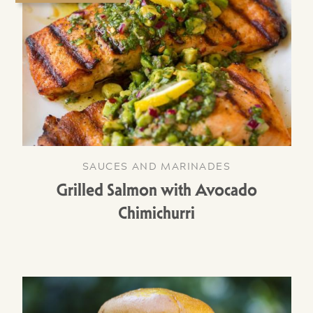
SAUCES AND MARINADES
Grilled Salmon with Avocado
Chimichurri