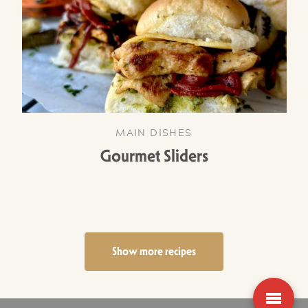
MAIN DISHES
Gourmet Sliders
Show more recipes