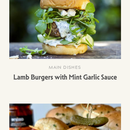
MAIN DISHES
Lamb Burgers with Mint Garlic Sauce