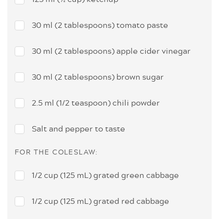
30 ml (2 tablespoons) tomato paste
30 ml (2 tablespoons) apple cider vinegar
30 ml (2 tablespoons) brown sugar
2.5 ml (1/2 teaspoon) chili powder
Salt and pepper to taste
FOR THE COLESLAW:
1/2 cup (125 mL) grated green cabbage
1/2 cup (125 mL) grated red cabbage