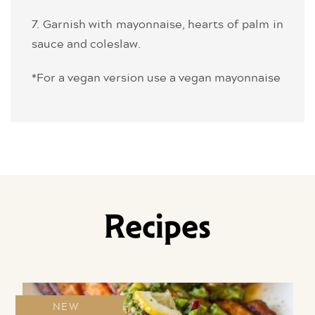
7. Garnish with mayonnaise, hearts of palm in
sauce and coleslaw.
*For a vegan version use a vegan mayonnaise
Recipes
NEW