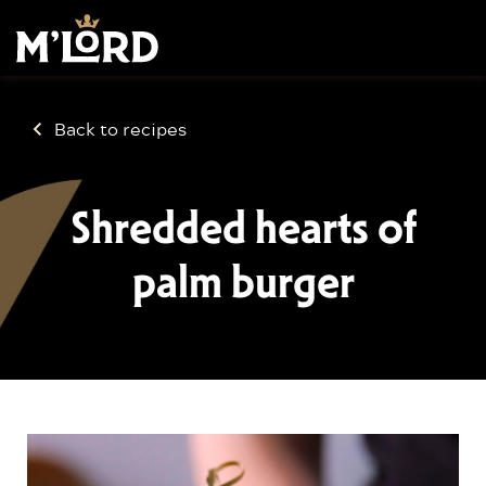
Back to recipes
Shredded hearts of
palm burger