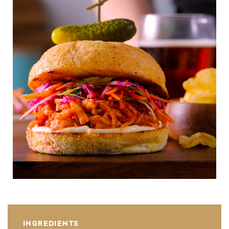
INGREDIENTS