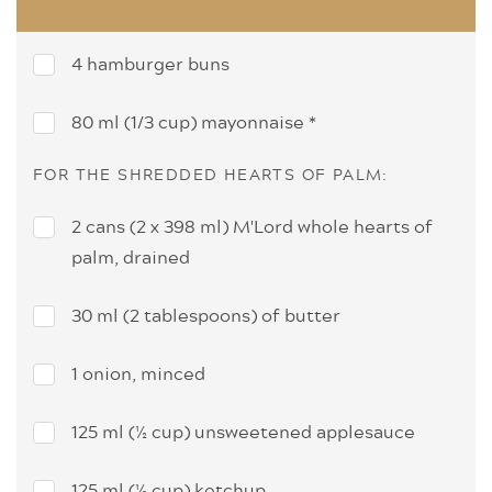
4 hamburger buns
80 ml (1/3 cup) mayonnaise *
FOR THE SHREDDED HEARTS OF PALM:
2 cans (2 x 398 ml) M'Lord whole hearts of
palm, drained
30 ml (2 tablespoons) of butter
1 onion, minced
125 ml (½ cup) unsweetened applesauce
125 ml (½ cup) ketchup