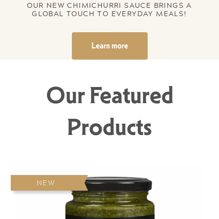
OUR NEW CHIMICHURRI SAUCE BRINGS A
GLOBAL TOUCH TO EVERYDAY MEALS!
Learn more
Our Featured
Products
NEW