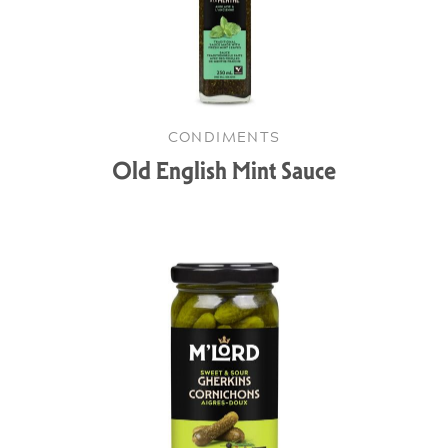
CONDIMENTS
Old English Mint Sauce