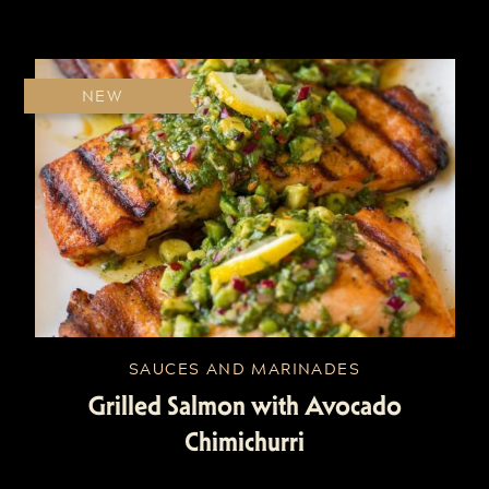
NEW
SAUCES AND MARINADES
Grilled Salmon with Avocado
Chimichurri