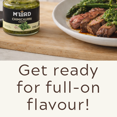
Get ready
for full-on
flavour!