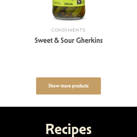
CONDIMENTS
Sweet & Sour Gherkins
Show more products
Recipes