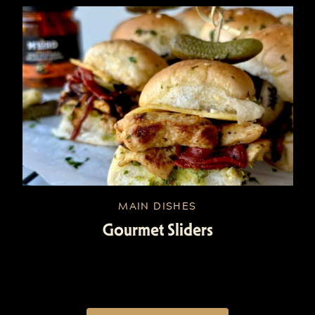
MAIN DISHES
Gourmet Sliders