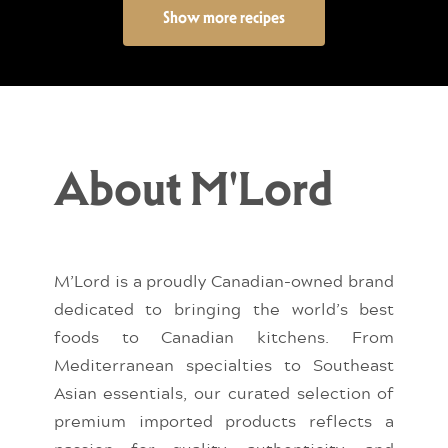
Show more recipes
About M'Lord
M’Lord is a proudly Canadian-owned brand
dedicated to bringing the world’s best
foods to Canadian kitchens. From
Mediterranean specialties to Southeast
Asian essentials, our curated selection of
premium imported products reflects a