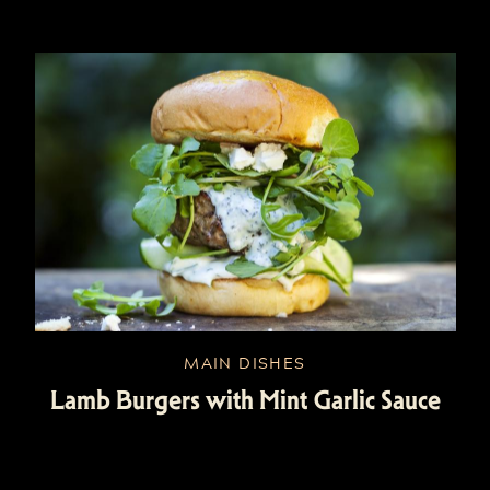
MAIN DISHES
Lamb Burgers with Mint Garlic Sauce