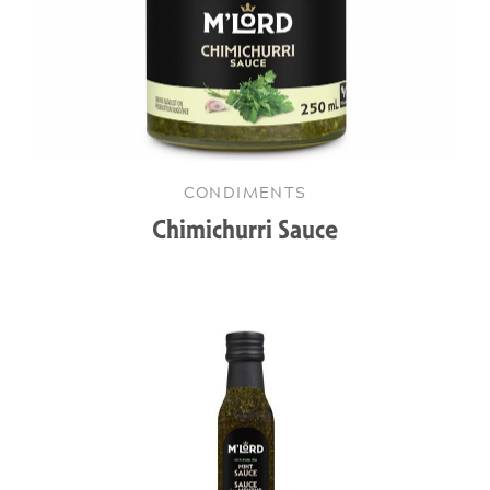
CONDIMENTS
Chimichurri Sauce