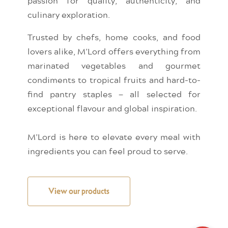
passion for quality, authenticity, and
culinary exploration.
Trusted by chefs, home cooks, and food
lovers alike, M’Lord offers everything from
marinated vegetables and gourmet
condiments to tropical fruits and hard-to-
find pantry staples — all selected for
exceptional flavour and global inspiration.
M’Lord is here to elevate every meal with
ingredients you can feel proud to serve.
View our products