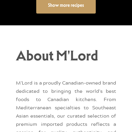
Show more recipes
About M'Lord
M’Lord is a proudly Canadian-owned brand
dedicated to bringing the world’s best
foods to Canadian kitchens. From
Mediterranean specialties to Southeast
Asian essentials, our curated selection of
premium imported products reflects a