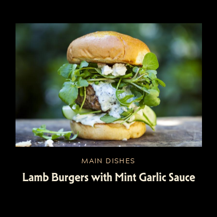
MAIN DISHES
Lamb Burgers with Mint Garlic Sauce