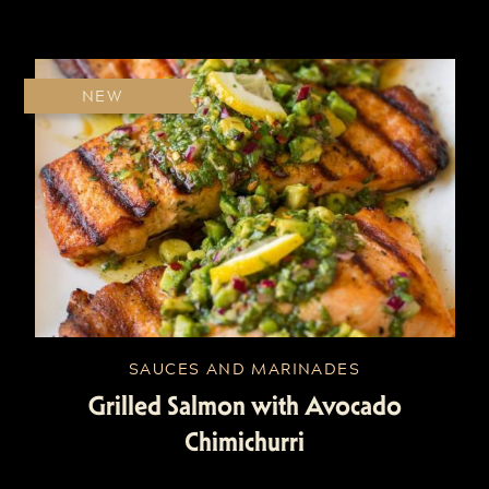
NEW
SAUCES AND MARINADES
Grilled Salmon with Avocado
Chimichurri