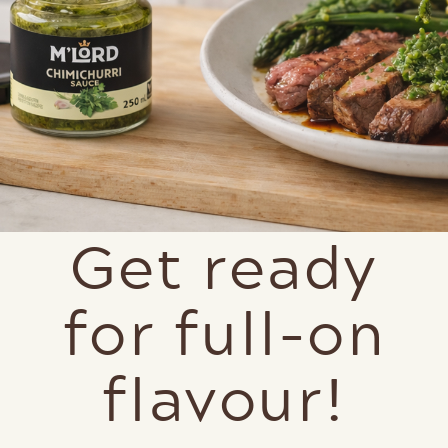
Get ready
for full-on
flavour!