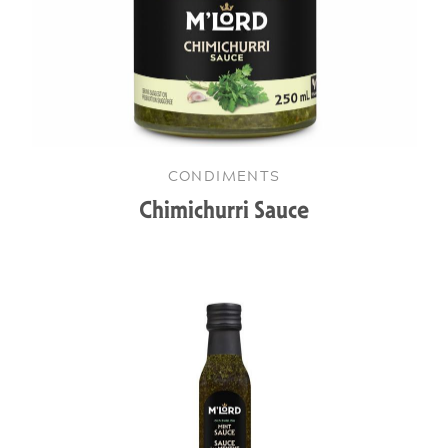
CONDIMENTS
Chimichurri Sauce