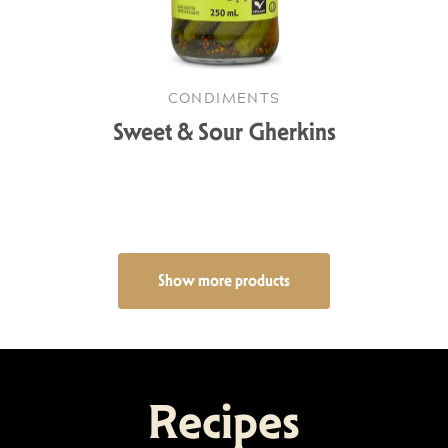
CONDIMENTS
Sweet & Sour Gherkins
Show more products
Recipes