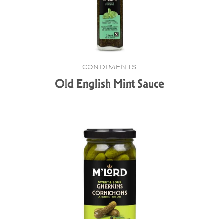
CONDIMENTS
Old English Mint Sauce