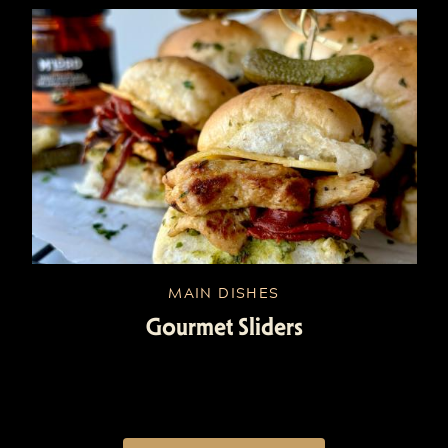
MAIN DISHES
Gourmet Sliders