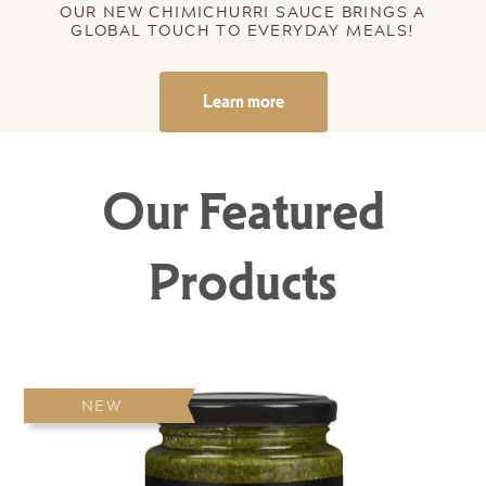
OUR NEW CHIMICHURRI SAUCE BRINGS A
GLOBAL TOUCH TO EVERYDAY MEALS!
Learn more
Our Featured
Products
NEW