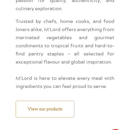
passion for quality, authenticity, and
culinary exploration.
Trusted by chefs, home cooks, and food
lovers alike, M’Lord offers everything from
marinated vegetables and gourmet
condiments to tropical fruits and hard-to-
find pantry staples — all selected for
exceptional flavour and global inspiration.
M’Lord is here to elevate every meal with
ingredients you can feel proud to serve.
View our products