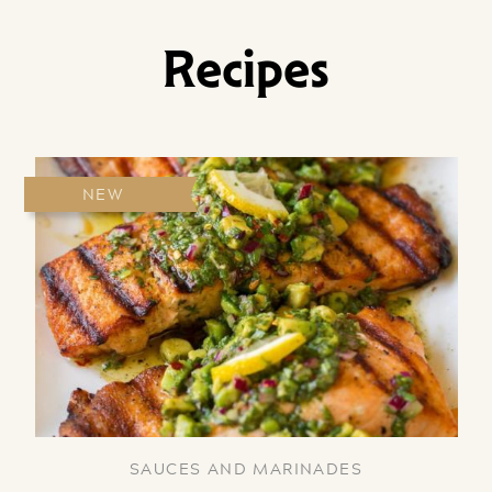
Recipes
NEW
SAUCES AND MARINADES