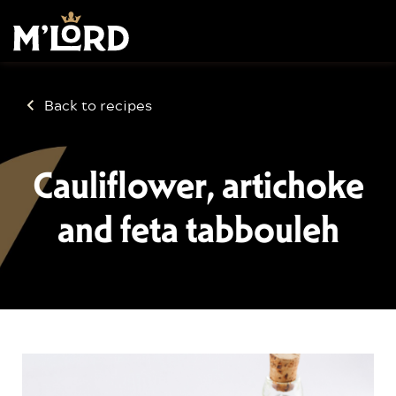
Back to recipes
Cauliflower, artichoke
and feta tabbouleh