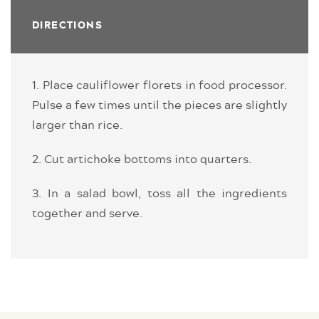
DIRECTIONS
1. Place cauliflower florets in food processor.
Pulse a few times until the pieces are slightly
larger than rice.
2. Cut artichoke bottoms into quarters.
3. In a salad bowl, toss all the ingredients
together and serve.