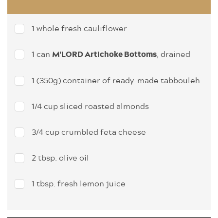
1 whole fresh cauliflower
1 can
, drained
M'LORD Artichoke Bottoms
1 (350g) container of ready-made tabbouleh
1/4 cup sliced roasted almonds
3/4 cup crumbled feta cheese
2 tbsp. olive oil
1 tbsp. fresh lemon juice