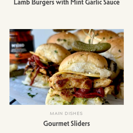
Lamb Burgers with Mint Garlic Sauce
MAIN DISHES
Gourmet Sliders