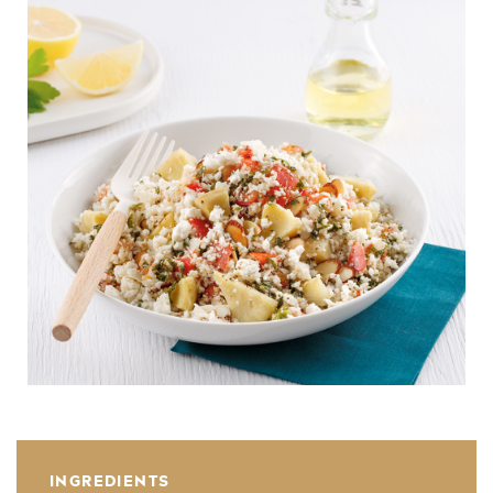
INGREDIENTS