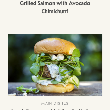
Grilled Salmon with Avocado
Chimichurri
MAIN DISHES