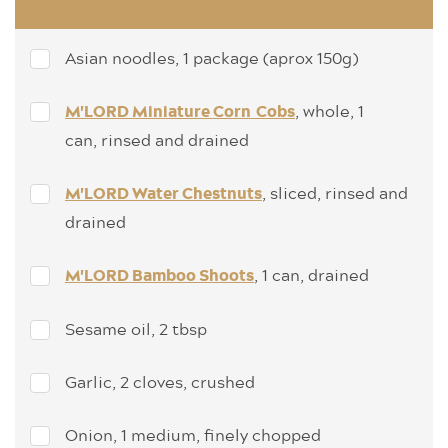
Asian noodles, 1 package (aprox 150g)
, whole, 1
M'LORD Miniature Corn Cobs
can, rinsed and drained
, sliced, rinsed and
M'LORD Water Chestnuts
drained
, 1 can, drained
M'LORD Bamboo Shoots
Sesame oil, 2 tbsp
Garlic, 2 cloves, crushed
Onion, 1 medium, finely chopped