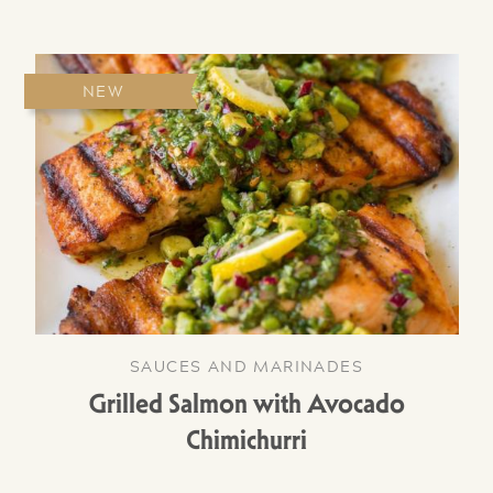
NEW
SAUCES AND MARINADES
Grilled Salmon with Avocado
Chimichurri