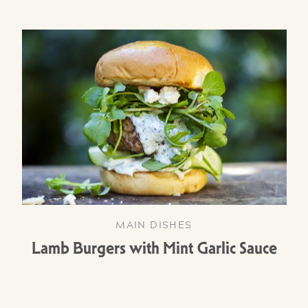
MAIN DISHES
Lamb Burgers with Mint Garlic Sauce