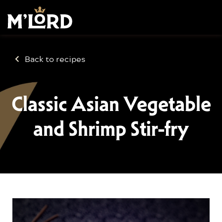
Back to recipes
Classic Asian Vegetable
and Shrimp Stir-fry