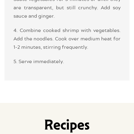
are transparent, but still crunchy. Add soy
sauce and ginger.
4. Combine cooked shrimp with vegetables.
Add the noodles. Cook over medium heat for
1-2 minutes, stirring frequently.
5. Serve immediately.
Recipes