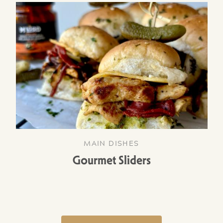
MAIN DISHES
Gourmet Sliders