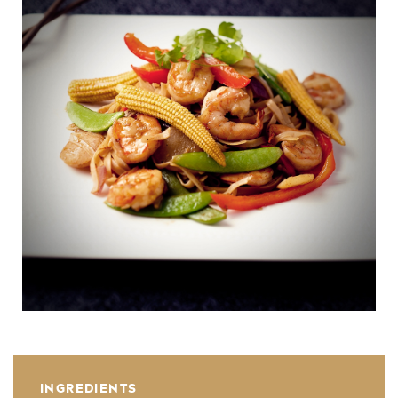
INGREDIENTS