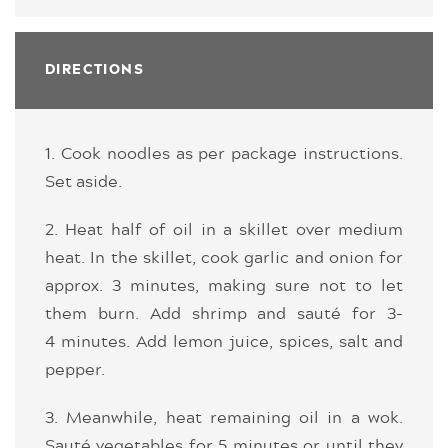
DIRECTIONS
1. Cook noodles as per package instructions.
Set aside.
2. Heat half of oil in a skillet over medium
heat. In the skillet, cook garlic and onion for
approx. 3 minutes, making sure not to let
them burn. Add shrimp and sauté for 3-
4 minutes. Add lemon juice, spices, salt and
pepper.
3. Meanwhile, heat remaining oil in a wok.
Sauté vegetables for 5 minutes or until they