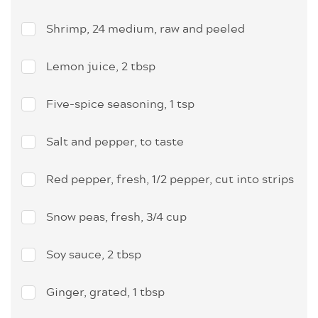
Shrimp, 24 medium, raw and peeled
Lemon juice, 2 tbsp
Five-spice seasoning, 1 tsp
Salt and pepper, to taste
Red pepper, fresh, 1/2 pepper, cut into strips
Snow peas, fresh, 3/4 cup
Soy sauce, 2 tbsp
Ginger, grated, 1 tbsp