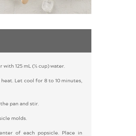
r with 125 mL (½ cup) water.
 heat. Let cool for 8 to 10 minutes,
the pan and stir.
sicle molds.
enter of each popsicle. Place in