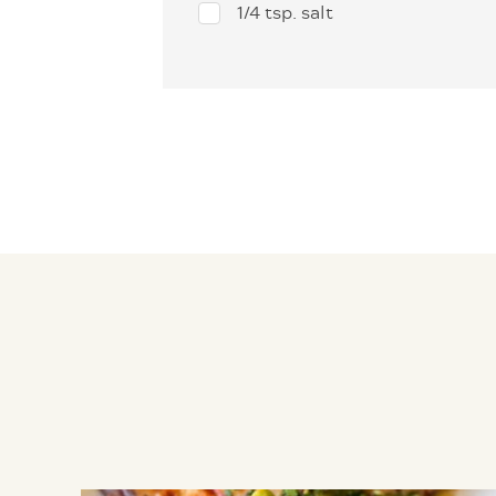
1/4 tsp. salt