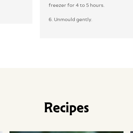
freezer for 4 to 5 hours.
6. Unmould gently.
Recipes