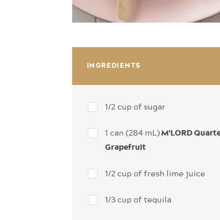
INGREDIENTS
1/2 cup of sugar
1 can (284 mL)
M'LORD Quart
Grapefruit
1/2 cup of fresh lime juice
1/3 cup of tequila