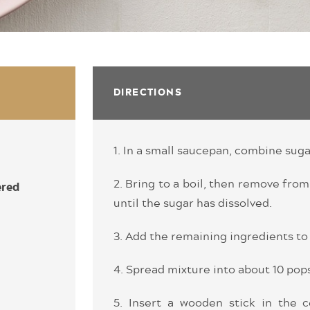
DIRECTIONS
1. In a small saucepan, combine suga
2. Bring to a boil, then remove from
ered
until the sugar has dissolved.
3. Add the remaining ingredients to 
4. Spread mixture into about 10 pop
5. Insert a wooden stick in the c