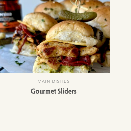
MAIN DISHES
Gourmet Sliders