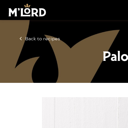
Back to recipes
Palo