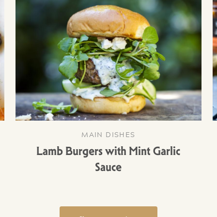
MAIN DISHES
Lamb Burgers with Mint Garlic
Sauce