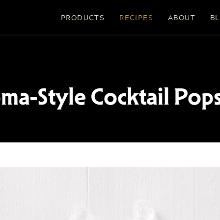
PRODUCTS
RECIPES
ABOUT
B
ma-Style Cocktail Pops