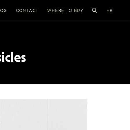
LOG
CONTACT
WHERE TO BUY
FR
icles