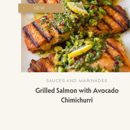
NEW
SAUCES AND MARINADES
Grilled Salmon with Avocado
Chimichurri