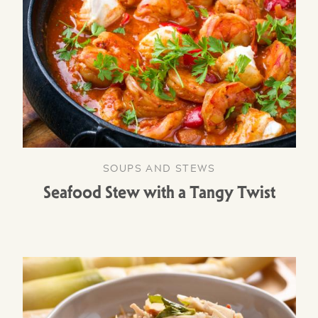
SOUPS AND STEWS
Seafood Stew with a Tangy Twist