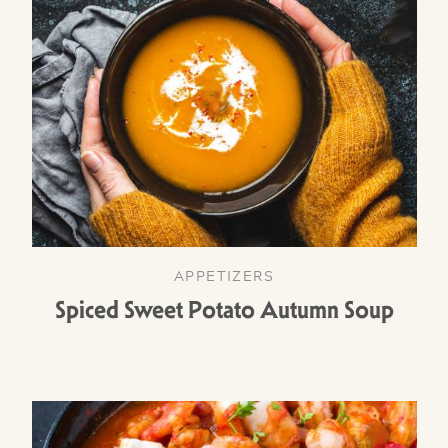
APPETIZERS
Spiced Sweet Potato Autumn Soup