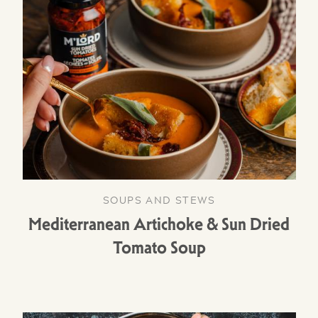
SOUPS AND STEWS
Mediterranean Artichoke & Sun Dried
Tomato Soup