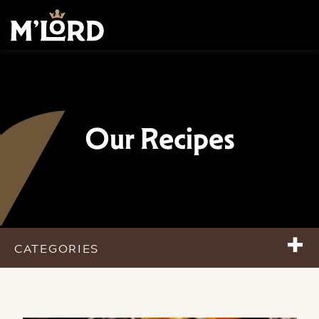
Our Recipes
+
CATEGORIES