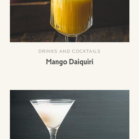
DRINKS AND COCKTAILS
Mango Daiquiri