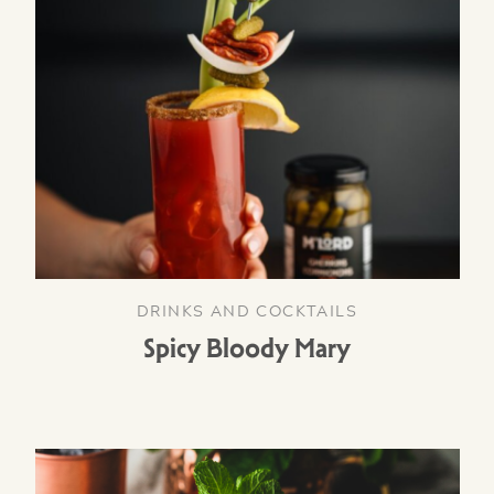
DRINKS AND COCKTAILS
Spicy Bloody Mary