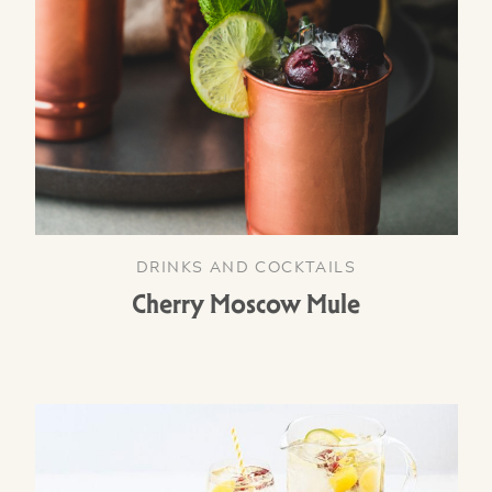
DRINKS AND COCKTAILS
Cherry Moscow Mule