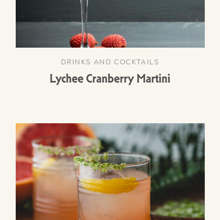
DRINKS AND COCKTAILS
Lychee Cranberry Martini