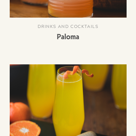
DRINKS AND COCKTAILS
Paloma