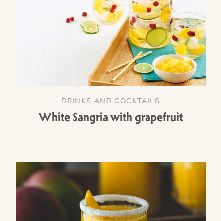
DRINKS AND COCKTAILS
White Sangria with grapefruit