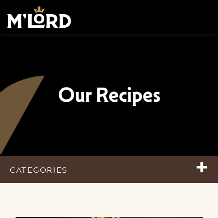
Our Recipes
+
CATEGORIES