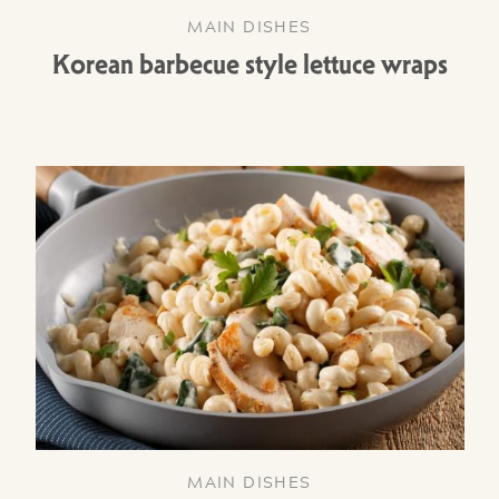
MAIN DISHES
Korean barbecue style lettuce wraps
MAIN DISHES