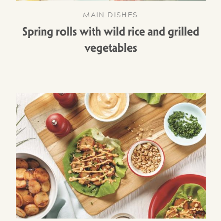
MAIN DISHES
Spring rolls with wild rice and grilled
vegetables