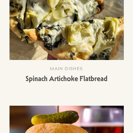
MAIN DISHES
Spinach Artichoke Flatbread