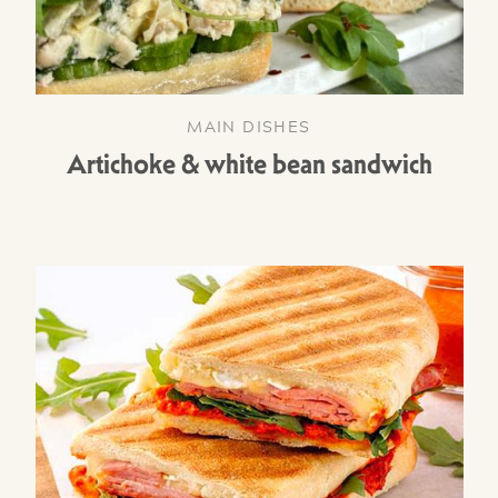
MAIN DISHES
Artichoke & white bean sandwich