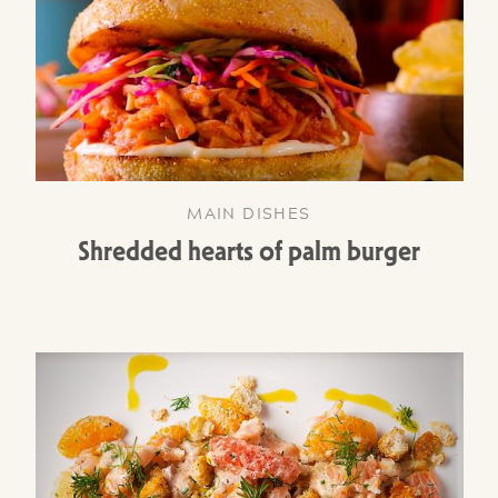
MAIN DISHES
Shredded hearts of palm burger