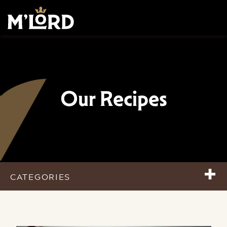
Our Recipes
+
CATEGORIES