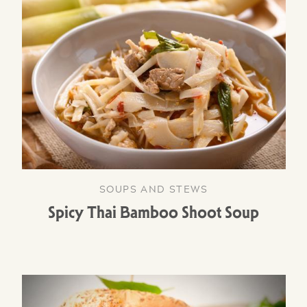
SOUPS AND STEWS
Spicy Thai Bamboo Shoot Soup