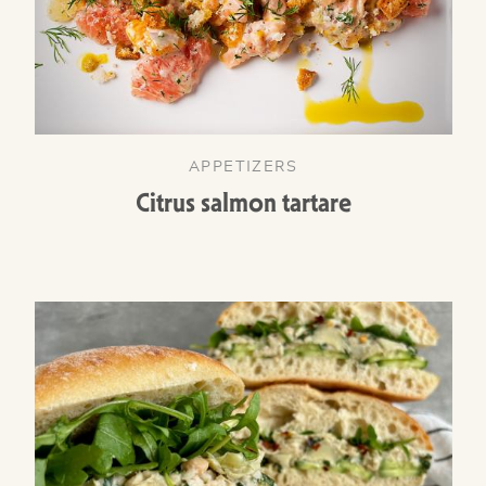
APPETIZERS
Citrus salmon tartare