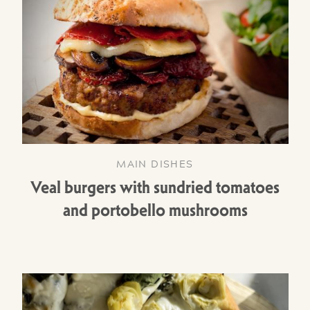
MAIN DISHES
Veal burgers with sundried tomatoes
and portobello mushrooms