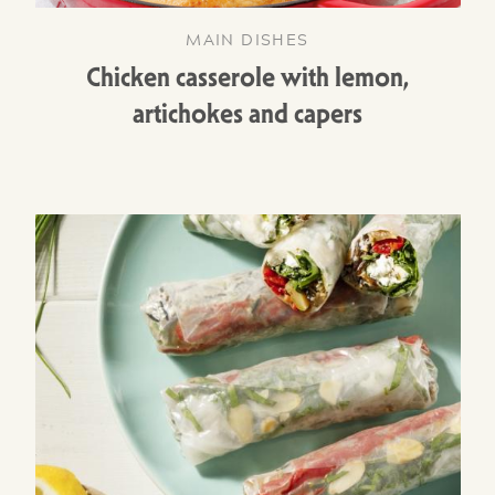
MAIN DISHES
Chicken casserole with lemon,
artichokes and capers