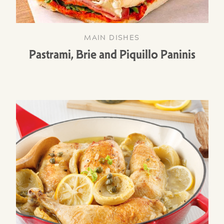
MAIN DISHES
Pastrami, Brie and Piquillo Paninis