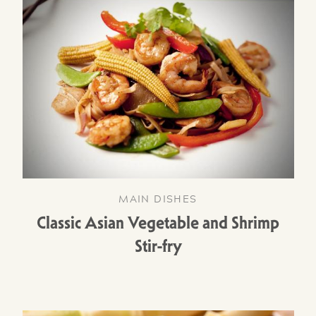
MAIN DISHES
Classic Asian Vegetable and Shrimp
Stir-fry