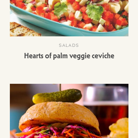
SALADS
Hearts of palm veggie ceviche