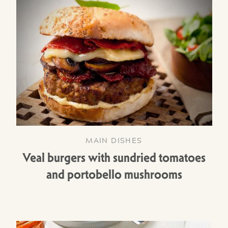
MAIN DISHES
Veal burgers with sundried tomatoes
and portobello mushrooms