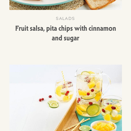
SALADS
Fruit salsa, pita chips with cinnamon
and sugar