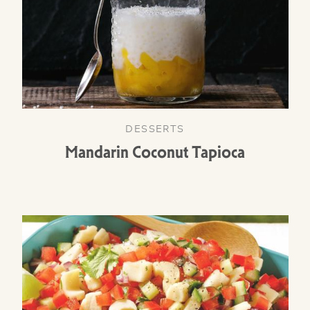
DESSERTS
Mandarin Coconut Tapioca