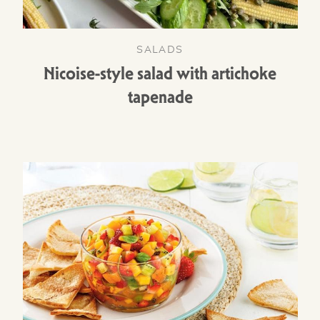
SALADS
Nicoise-style salad with artichoke
tapenade