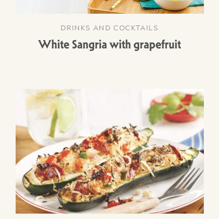
DRINKS AND COCKTAILS
White Sangria with grapefruit