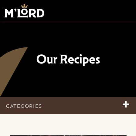
Our Recipes
+
CATEGORIES