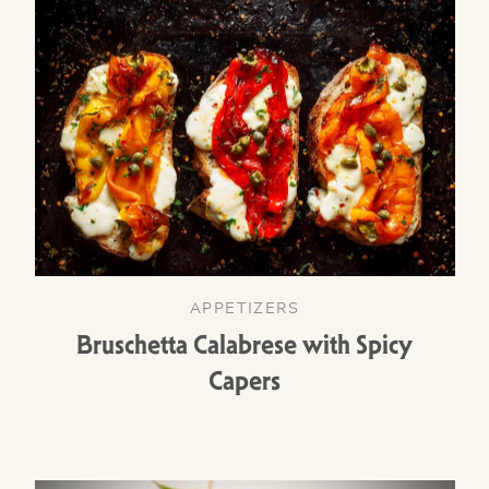
APPETIZERS
Bruschetta Calabrese with Spicy
Capers