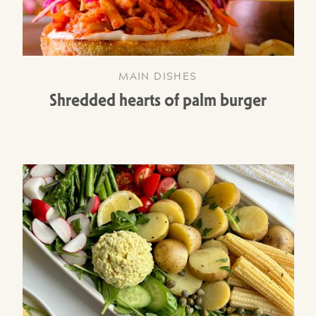
MAIN DISHES
Shredded hearts of palm burger