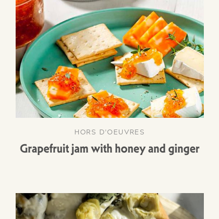
HORS D'OEUVRES
Grapefruit jam with honey and ginger