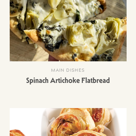
MAIN DISHES
Spinach Artichoke Flatbread