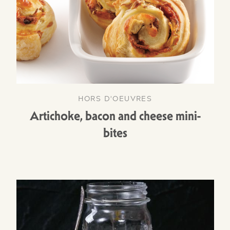
HORS D'OEUVRES
Artichoke, bacon and cheese mini-
bites